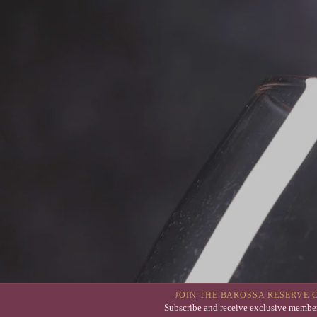
JOIN THE BAROSSA RESERVE 
Subscribe and receive exclusive member