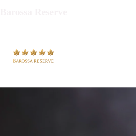
Barossa Reserve