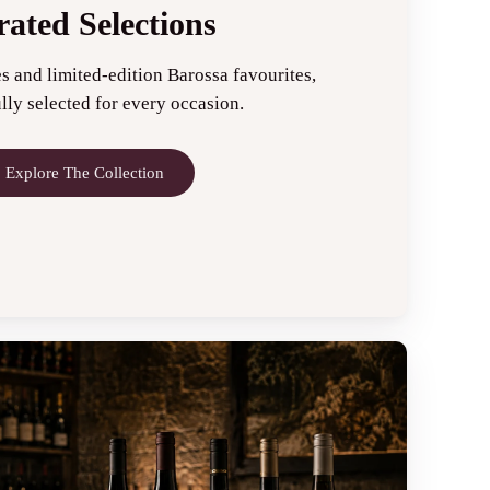
ated Selections
s and limited-edition Barossa favourites,
lly selected for every occasion.
Explore The Collection