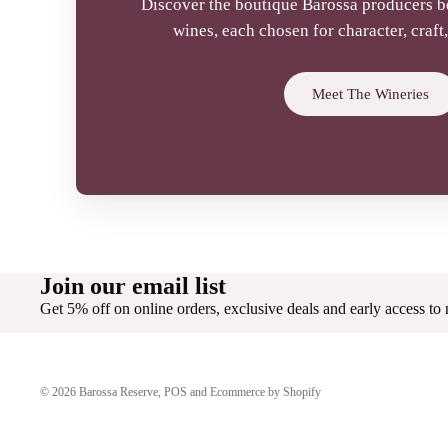
Discover the boutique Barossa producers 
wines, each chosen for character, craf
Meet The Wineries
Join our email list
Get 5% off on online orders, exclusive deals and early access to
© 2026
Barossa Reserve
,
POS
and
Ecommerce by Shopify