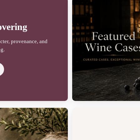
overing
cter, provenance, and
ng.