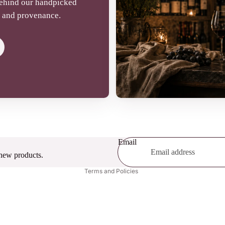
behind our handpicked
t, and provenance.
Refund policy
Terms of service
Email
Privacy policy
 new products.
Terms and Policies