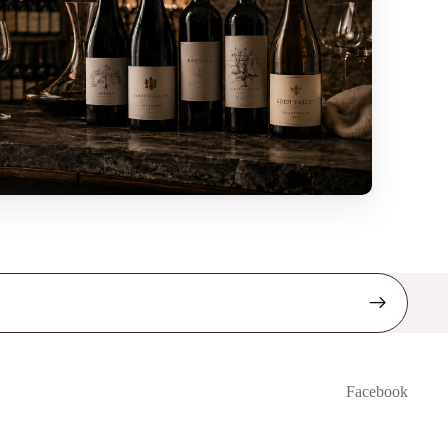
Facebook