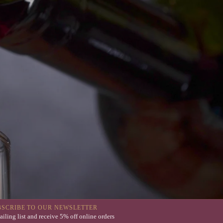
BSCRIBE TO OUR NEWSLETTER
ailing list and receive 5% off online orders