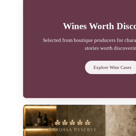
Wines Worth Disc
Selected from boutique producers for chara
stories worth discoveri
Explore Wine Cases