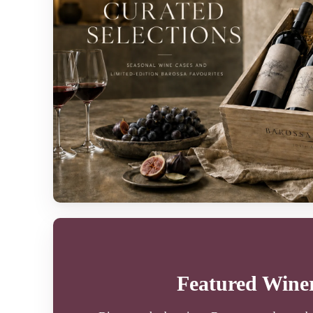
Featured Winer