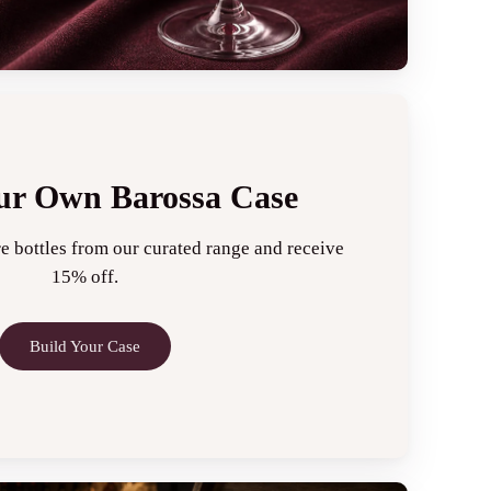
ur Own Barossa Case
e bottles from our curated range and receive
15% off.
Build Your Case