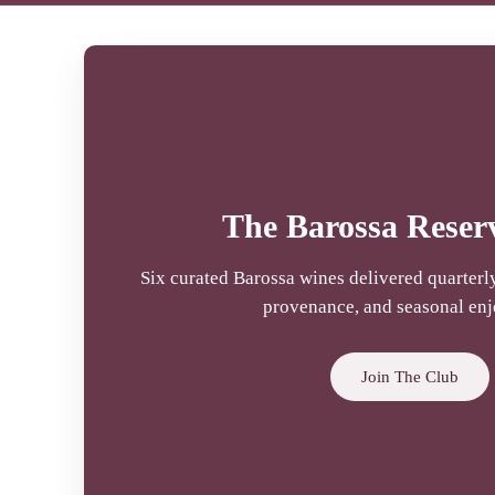
The Barossa Reser
Six curated Barossa wines delivered quarterly,
provenance, and seasonal en
Join The Club