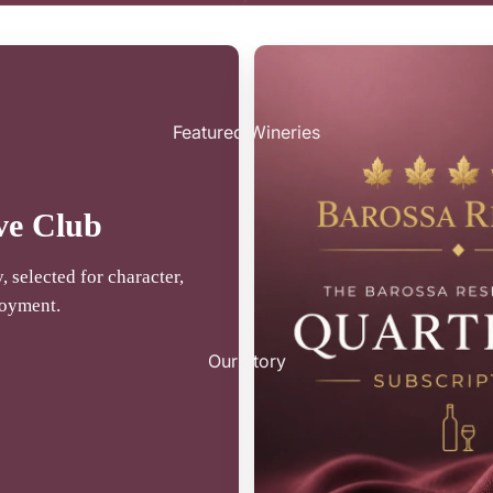
Featured Wineries
ve Club
 selected for character,
joyment.
Our Story