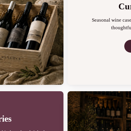
Cur
Seasonal wine case
thoughtfu
ies