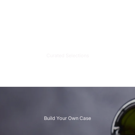
Curated Selections
Build Your Own Case