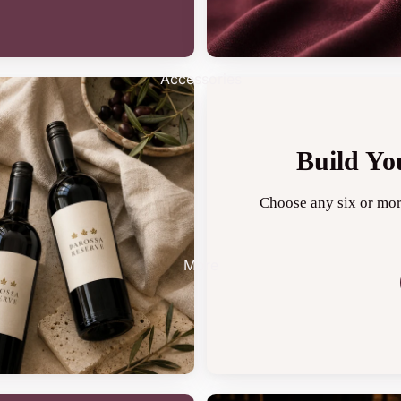
Accessories
Build Yo
Choose any six or mor
More