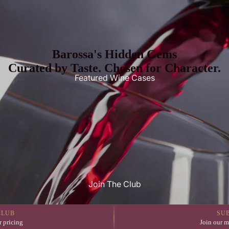
Barossa's Hidden Gems
Curated by Taste. Chosen for Character.
Featured Wine Cases
Join The Club
CLUB
SU
 pricing
Join our m